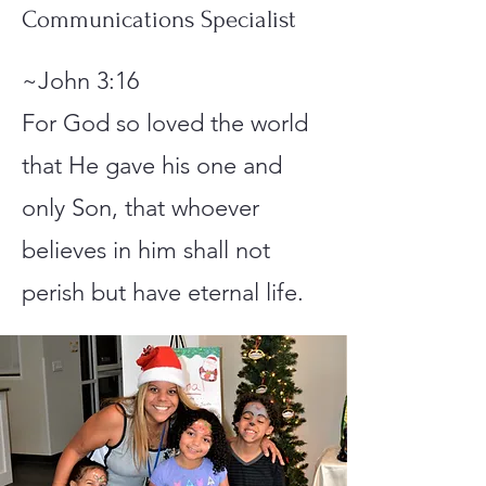
Communications Specialist
~John 3:16
For God so loved the world
that He gave his one and
only Son, that whoever
believes in him shall not
perish but have eternal life.