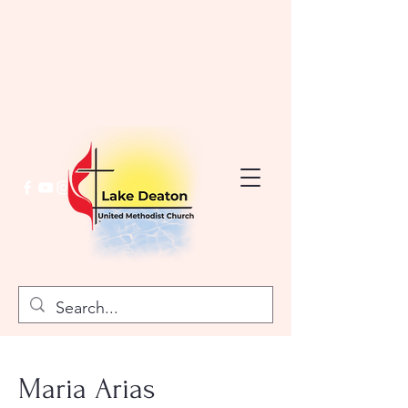
Maria Arias