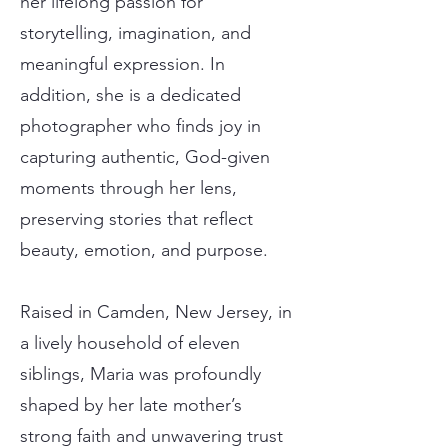
her lifelong passion for
storytelling, imagination, and
meaningful expression. In
addition, she is a dedicated
photographer who finds joy in
capturing authentic, God-given
moments through her lens,
preserving stories that reflect
beauty, emotion, and purpose.
Raised in Camden, New Jersey, in
a lively household of eleven
siblings, Maria was profoundly
shaped by her late mother’s
strong faith and unwavering trust