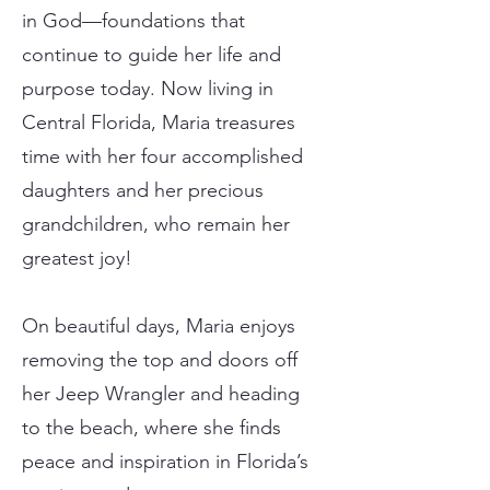
in God—foundations that
continue to guide her life and
purpose today. Now living in
Central Florida, Maria treasures
time with her four accomplished
daughters and her precious
grandchildren, who remain her
greatest joy!
On beautiful days, Maria enjoys
removing the top and doors off
her Jeep Wrangler and heading
to the beach, where she finds
peace and inspiration in Florida’s