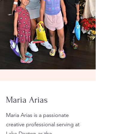
Maria Arias
Maria Arias is a passionate
creative professional serving at
Lake Deaton as the