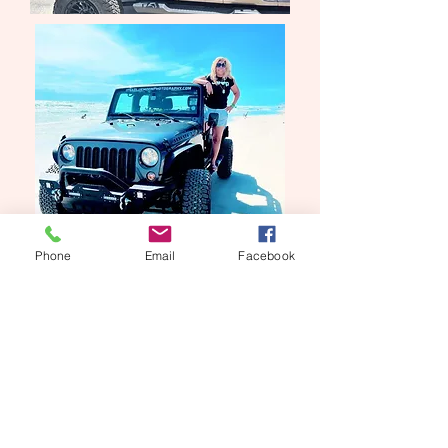
Phone
Email
Facebook