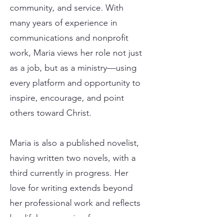
community, and service. With
many years of experience in
communications and nonprofit
work, Maria views her role not just
as a job, but as a ministry—using
every platform and opportunity to
inspire, encourage, and point
others toward Christ.
Maria is also a published novelist,
having written two novels, with a
third currently in progress. Her
love for writing extends beyond
her professional work and reflects