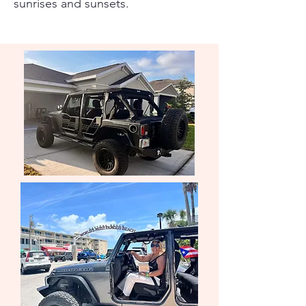
sunrises and sunsets.