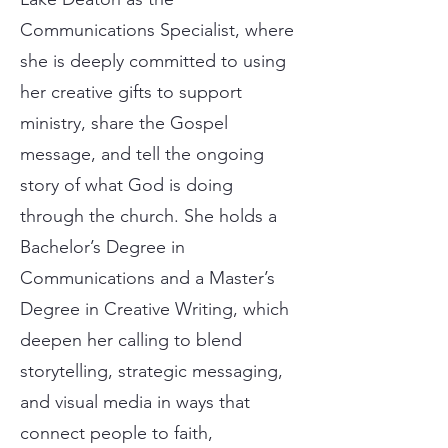
Communications Specialist, where
she is deeply committed to using
her creative gifts to support
ministry, share the Gospel
message, and tell the ongoing
story of what God is doing
through the church. She holds a
Bachelor’s Degree in
Communications and a Master’s
Degree in Creative Writing, which
deepen her calling to blend
storytelling, strategic messaging,
and visual media in ways that
connect people to faith,