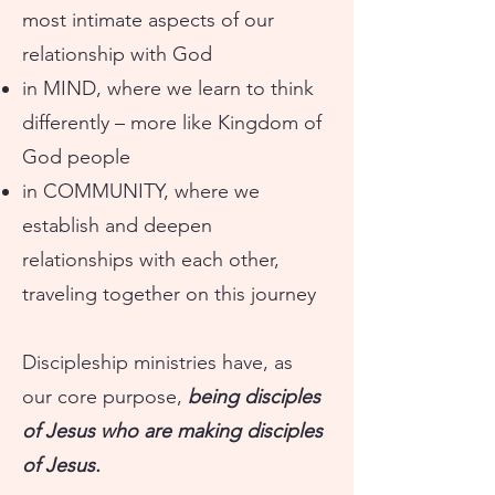
most intimate aspects of our
relationship with God
in MIND, where we learn to think
differently – more like Kingdom of
God people
in COMMUNITY, where we
establish and deepen
relationships with each other,
traveling together on this journey
Discipleship ministries have, as
our core purpose,
being disciples
of Jesus who are making disciples
of Jesus.