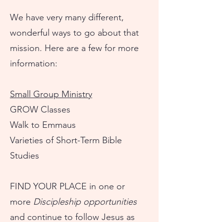
We have very many different,
wonderful ways to go about that
mission. Here are a few for more
information:
Small Group Ministry
GROW Classes
Walk to Emmaus
Varieties of Short-Term Bible
Studies
FIND YOUR PLACE in one or
more
Discipleship opportunities
and continue to follow Jesus as