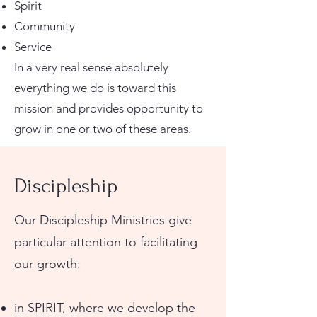
Spirit
Community
Service
In a very real sense absolutely
everything we do is toward this
mission and provides opportunity to
grow in one or two of these areas.
Discipleship
Our Discipleship Ministries give
particular attention to facilitating
our growth:
in SPIRIT, where we develop the