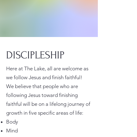
DISCIPLESHIP
Here at The Lake, all are welcome as
we follow Jesus and finish faithful!
We believe that people who are
following Jesus toward finishing
faithful will be on a lifelong journey of
growth in five specific areas of life:
Body
Mind