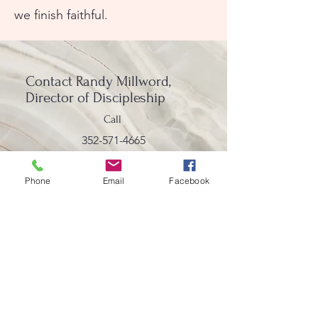
we finish faithful.
Contact
Randy Millword,
Director of Discipleship
Call
352-571-4665
Email
Phone
Email
Facebook
rmillwood@lakedeatonumc.com
Lake Deaton United Methodist Church