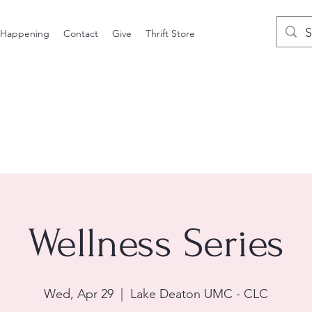
 Happening
Contact
Give
Thrift Store
Wellness Series
Wed, Apr 29
  |  
Lake Deaton UMC - CLC