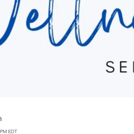
n
0 PM EDT