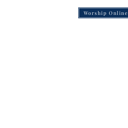
Worship Onlin