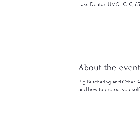
Lake Deaton UMC - CLC, 65
About the even
Pig Butchering and Other S
and how to protect yourself 