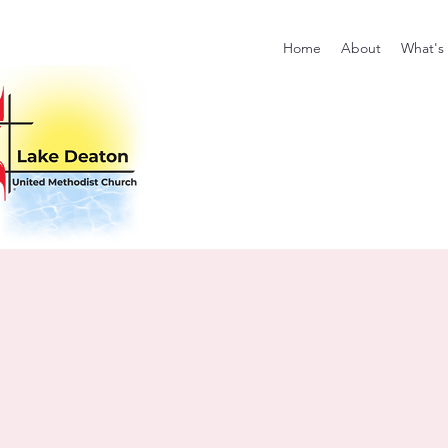
Home
About
What's