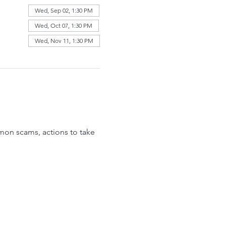
Wed, Sep 02, 1:30 PM
Wed, Oct 07, 1:30 PM
Wed, Nov 11, 1:30 PM
mon scams, actions to take 