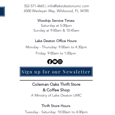
352-571-4665 |
info@lakedeatonumc.com
6500 Wesleyan Way, Wildwood, FL 34785
e
Worship Service Times:
Saturday at 5:00pm
Sunday at 9:00am & 10:45am
Lake Deaton Office Hours
:
Monday - Thursday: 9:00am to 4:30pm
Friday: 9:00am to 1:00pm
Sign up for our Newsletter
Coleman Oaks Thrift Store
& Coffee Shop
A Ministry of Lake Deaton UMC
Thrift Store Hours
:
Tuesday - Saturday: 10:00am to 4:00pm