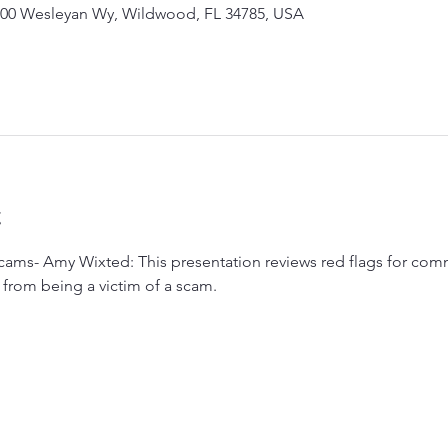
00 Wesleyan Wy, Wildwood, FL 34785, USA
t
cams- Amy Wixted: This presentation reviews red flags for com
from being a victim of a scam.  