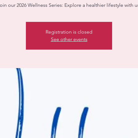
oin our 2026 Wellness Series: Explore a healthier lifestyle with u
Registration is closed
See other events