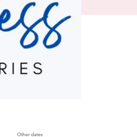
Other dates