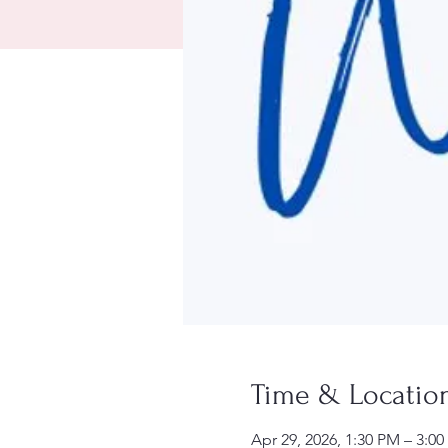
Time & Locatio
Apr 29, 2026, 1:30 PM – 3:0