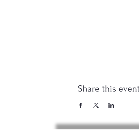
Share this even