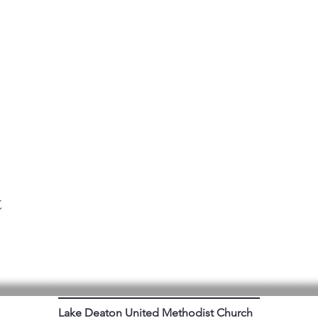
t
Lake Deaton United Methodist Church