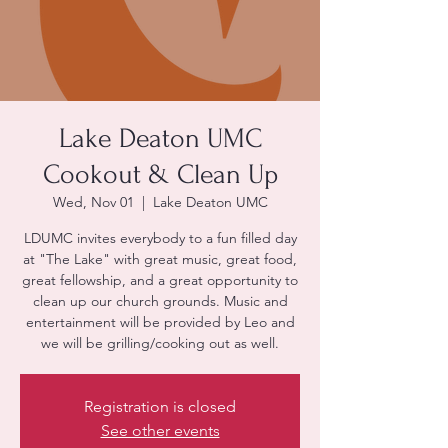
Lake Deaton UMC
Cookout & Clean Up
Wed, Nov 01
  |  
Lake Deaton UMC
LDUMC invites everybody to a fun filled day
at "The Lake" with great music, great food,
great fellowship, and a great opportunity to
clean up our church grounds. Music and
entertainment will be provided by Leo and
we will be grilling/cooking out as well.
Registration is closed
See other events