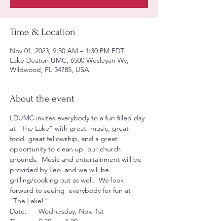
Time & Location
Nov 01, 2023, 9:30 AM – 1:30 PM EDT
Lake Deaton UMC, 6500 Wesleyan Wy,
Wildwood, FL 34785, USA
About the event
LDUMC invites everybody to a fun filled day 
at "The Lake" with great  music, great 
food, great fellowship, and a great 
opportunity to clean up  our church 
grounds.  Music and entertainment will be 
provided by Leo  and we will be 
grilling/cooking out as well.  We look 
forward to seeing  everybody for fun at 
"The Lake!"
Date:      Wednesday, Nov. 1st