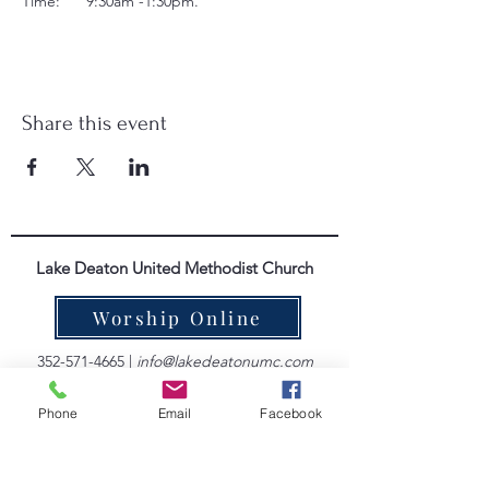
Time:      9:30am -1:30pm.
Share this event
Lake Deaton United Methodist Church
Worship Online
352-571-4665
|
info@lakedeatonumc.com
6500 Wesleyan Way, Wildwood, FL 34785
Phone
Email
Facebook
Worship Service Times:
Saturday at 5:00pm
Sunday at 9:00am & 10:45am