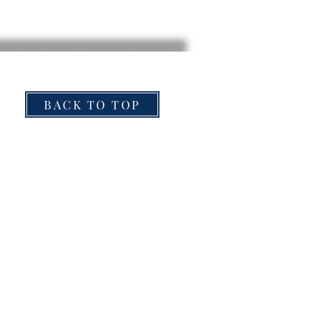
BACK TO TOP