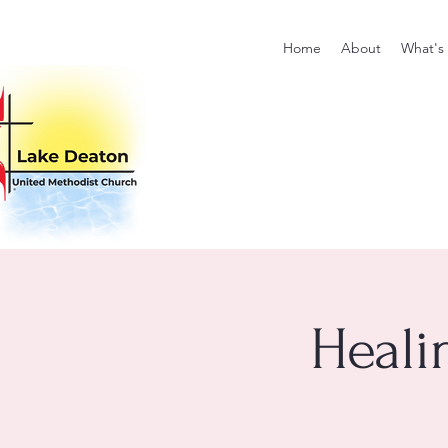
Home
About
What's
Heali