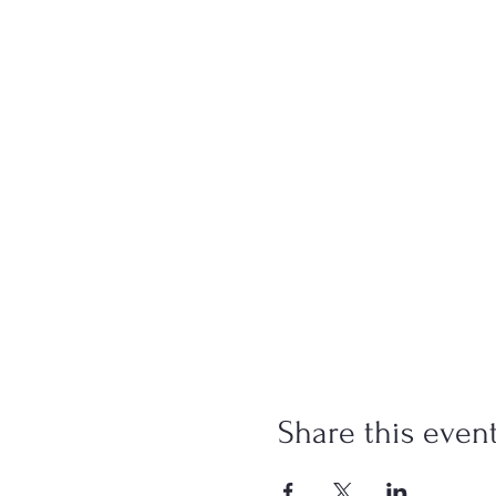
Share this even