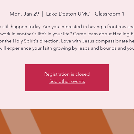
Mon, Jan 29
  |  
Lake Deaton UMC - Classroom 1
s still happen today. Are you interested in having a front row sea
ork in another's life? In your life? Come learn about Healing Pr
for the Holy Spirit's direction. Love with Jesus compassionate he
will experience your faith growing by leaps and bounds and yo
Registration is closed
See other events