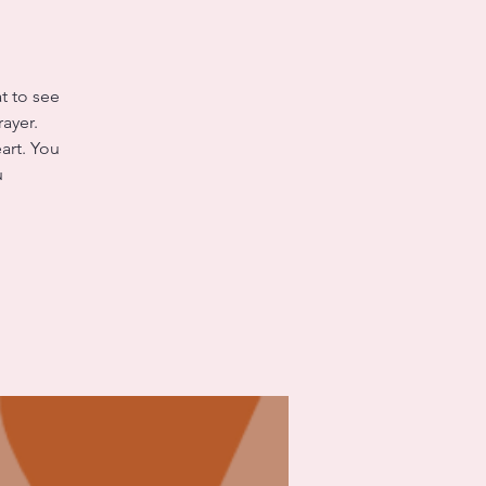
t to see
ayer.
art. You
u