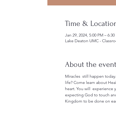
Time & Locatio
Jan 29, 2024, 5:00 PM – 6:3
Lake Deaton UMC - Classro
About the even
Miracles  still happen today.
life? Come learn about Heali
heart. You will  experience 
expecting God to touch and
Kingdom to be done on earth