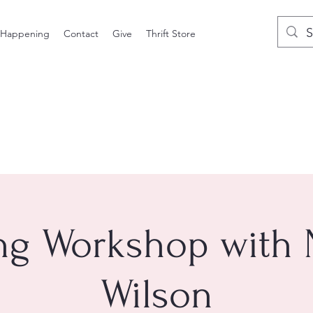
 Happening
Contact
Give
Thrift Store
ng Workshop with
Wilson