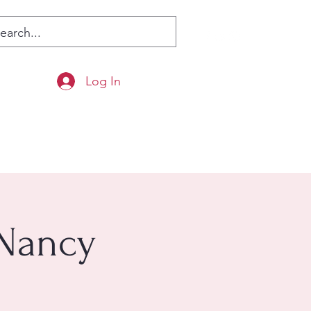
Log In
 Nancy