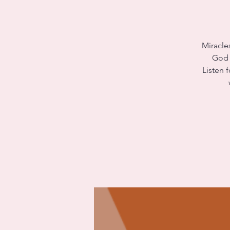
Miracle
God w
Listen 