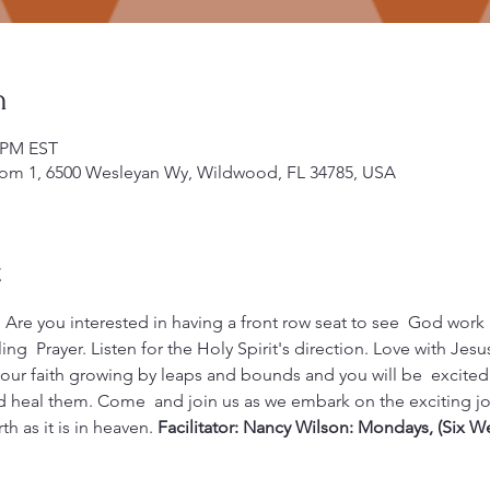
n
0 PM EST
om 1, 6500 Wesleyan Wy, Wildwood, FL 34785, USA
t
 Are you interested in having a front row seat to see  God work i
ng  Prayer. Listen for the Holy Spirit's direction. Love with Jes
your faith growing by leaps and bounds and you will be  excited 
 heal them. Come  and join us as we embark on the exciting jou
 as it is in heaven. 
Facilitator: Nancy Wilson: Mondays, (Six W