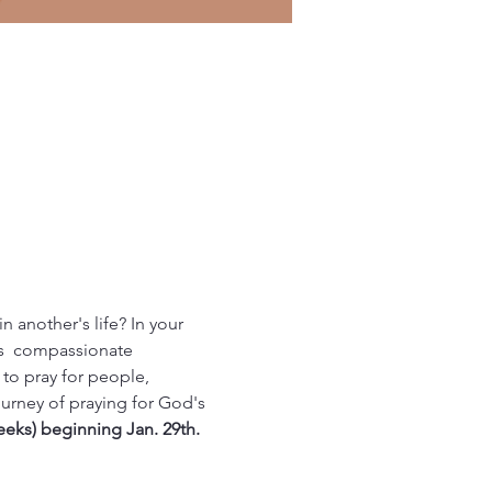
n another's life? In your 
us  compassionate 
to pray for people, 
rney of praying for God's 
eeks) beginning Jan. 29th.