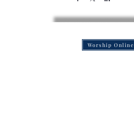
Worship Onlin