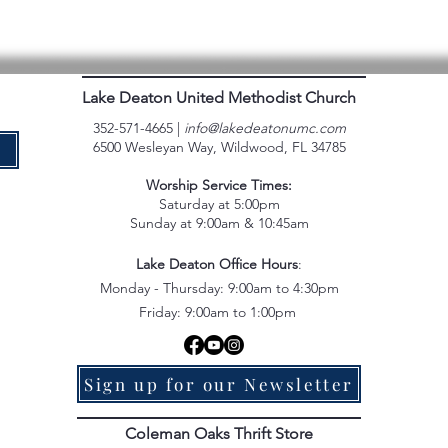
Lake Deaton United Methodist Church
352-571-4665 |
info@lakedeatonumc.com
6500 Wesleyan Way, Wildwood, FL 34785
e
Worship Service Times:
Saturday at 5:00pm
Sunday at 9:00am & 10:45am
Lake Deaton Office Hours
:
Monday - Thursday: 9:00am to 4:30pm
Friday: 9:00am to 1:00pm
Sign up for our Newsletter
Coleman Oaks Thrift Store