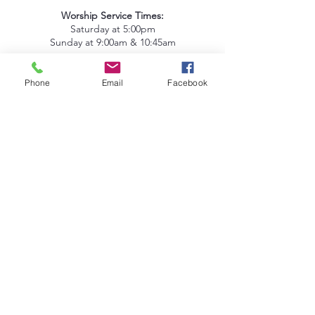
Worship Service Times:
Saturday at 5:00pm
Sunday at 9:00am & 10:45am
Lake Deaton Office Hours
:
Phone
Email
Facebook
Monday - Thursday: 9:00am to 4:30pm
Friday: 9:00am to 1:00pm
Sign up for our Newsletter
Coleman Oaks Thrift Store
& Coffee Shop
A Ministry of Lake Deaton UMC
Thrift Store Hours
:
Tuesday - Saturday: 10:00am to 4:00pm
407-378-3030