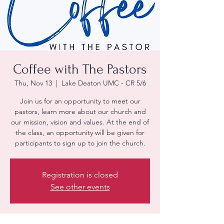
Coffee with The Pastors
Thu, Nov 13
  |  
Lake Deaton UMC - CR 5/6
Join us for an opportunity to meet our
pastors, learn more about our church and
our mission, vision and values. At the end of
the class, an opportunity will be given for
participants to sign up to join the church.
Registration is closed
See other events