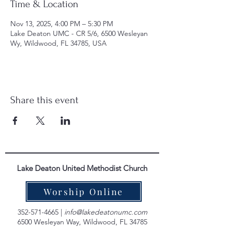
Time & Location
Nov 13, 2025, 4:00 PM – 5:30 PM
Lake Deaton UMC - CR 5/6, 6500 Wesleyan
Wy, Wildwood, FL 34785, USA
Share this event
Lake Deaton United Methodist Church
Worship Online
352-571-4665
|
info@lakedeatonumc.com
6500 Wesleyan Way, Wildwood, FL 34785