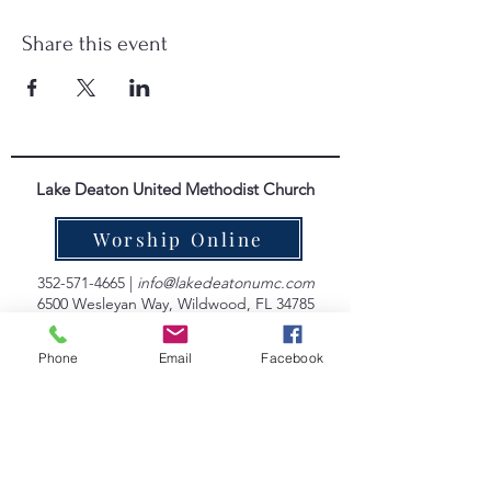
Share this event
Lake Deaton United Methodist Church
Worship Online
352-571-4665
|
info@lakedeatonumc.com
6500 Wesleyan Way, Wildwood, FL 34785
Worship Service Times:
Phone
Email
Facebook
Saturday at 5:00pm
Sunday at 9:00am & 10:45am
Lake Deaton Office Hours
:
Monday - Thursday: 9:00am to 4:30pm
Friday: 9:00am to 1:00pm