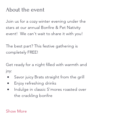
About the event
Join us for a cozy winter evening under the 
stars at our annual Bonfire & Pet Nativity 
event!  We can't wait to share it with you! 
The best part? This festive gathering is 
completely FREE!  
Get ready for a night filled with warmth and 
joy:
Savor juicy Brats straight from the grill 
Enjoy refreshing drinks 
Indulge in classic S'mores roasted over 
the crackling bonfire 
Show More