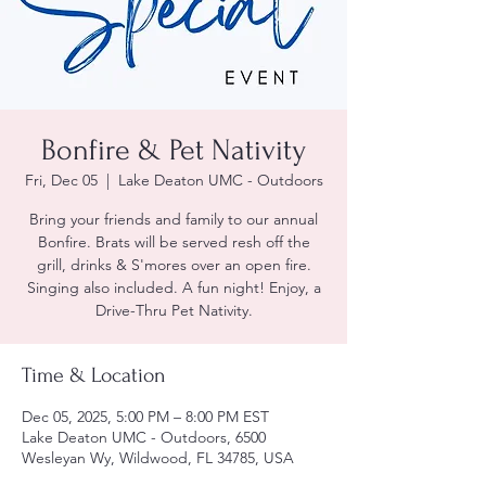
Bonfire & Pet Nativity
Fri, Dec 05
  |  
Lake Deaton UMC - Outdoors
Bring your friends and family to our annual
Bonfire. Brats will be served resh off the
grill, drinks & S'mores over an open fire.
Singing also included. A fun night! Enjoy, a
Drive-Thru Pet Nativity.
Time & Location
Dec 05, 2025, 5:00 PM – 8:00 PM EST
Lake Deaton UMC - Outdoors, 6500
Wesleyan Wy, Wildwood, FL 34785, USA