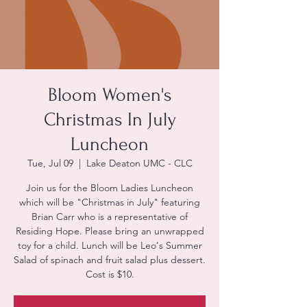
Bloom Women's
Christmas In July
Luncheon
Tue, Jul 09
  |  
Lake Deaton UMC - CLC
Join us for the Bloom Ladies Luncheon
which will be "Christmas in July" featuring
Brian Carr who is a representative of
Residing Hope. Please bring an unwrapped
toy for a child. Lunch will be Leo's Summer
Salad of spinach and fruit salad plus dessert.
Cost is $10.