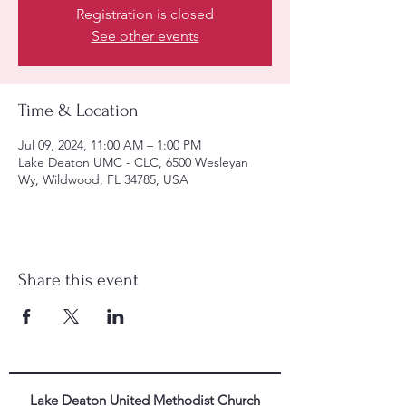
Registration is closed
See other events
Time & Location
Jul 09, 2024, 11:00 AM – 1:00 PM
Lake Deaton UMC - CLC, 6500 Wesleyan
Wy, Wildwood, FL 34785, USA
Share this event
Lake Deaton United Methodist Church