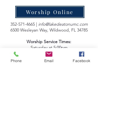
Worship Online
352-571-4665
|
info@lakedeatonumc.com
6500 Wesleyan Way, Wildwood, FL 34785
Worship Service Times:
Saturday at 5:00pm
Sunday at 9:00am & 10:45am
Phone
Email
Facebook
Lake Deaton Office Hours
:
Monday - Thursday: 9:00am to 4:30pm
Friday: 9:00am to 1:00pm
Sign up for our Newsletter
Coleman Oaks Thrift Store
& Coffee Shop