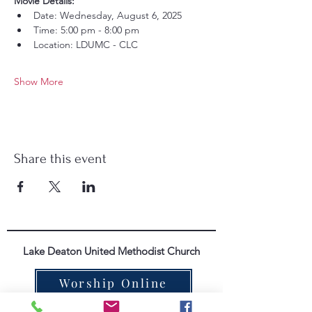
Movie Details:
Date: Wednesday, August 6, 2025
Time: 5:00 pm - 8:00 pm
Location: LDUMC - CLC
Show More
Share this event
Lake Deaton United Methodist Church
Worship Online
352-571-4665
|
info@lakedeatonumc.com