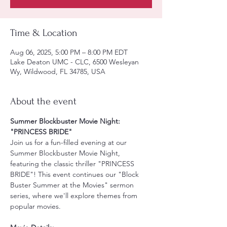
Time & Location
Aug 06, 2025, 5:00 PM – 8:00 PM EDT
Lake Deaton UMC - CLC, 6500 Wesleyan
Wy, Wildwood, FL 34785, USA
About the event
Summer Blockbuster Movie Night: 
"PRINCESS BRIDE"
Join us for a fun-filled evening at our 
Summer Blockbuster Movie Night, 
featuring the classic thriller "PRINCESS 
BRIDE"! This event continues our "Block 
Buster Summer at the Movies" sermon 
series, where we'll explore themes from 
popular movies.