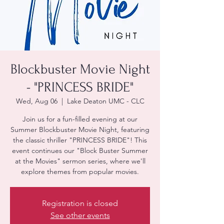
Blockbuster Movie Night
- "PRINCESS BRIDE"
Wed, Aug 06
  |  
Lake Deaton UMC - CLC
Join us for a fun-filled evening at our
Summer Blockbuster Movie Night, featuring
the classic thriller "PRINCESS BRIDE"! This
event continues our "Block Buster Summer
at the Movies" sermon series, where we'll
explore themes from popular movies.
Registration is closed
See other events