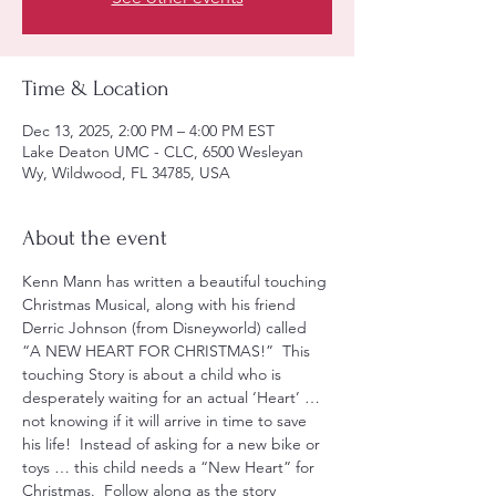
Time & Location
Dec 13, 2025, 2:00 PM – 4:00 PM EST
Lake Deaton UMC - CLC, 6500 Wesleyan
Wy, Wildwood, FL 34785, USA
About the event
Kenn Mann has written a beautiful touching 
Christmas Musical, along with his friend 
Derric Johnson (from Disneyworld) called 
“A NEW HEART FOR CHRISTMAS!”  This 
touching Story is about a child who is 
desperately waiting for an actual ‘Heart’ … 
not knowing if it will arrive in time to save 
his life!  Instead of asking for a new bike or 
toys … this child needs a “New Heart” for 
Christmas.  Follow along as the story 