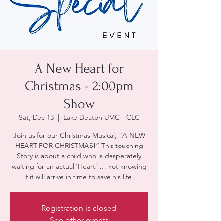
A New Heart for
Christmas - 2:00pm
Show
Sat, Dec 13
  |  
Lake Deaton UMC - CLC
Join us for our Christmas Musical, “A NEW
HEART FOR CHRISTMAS!” This touching
Story is about a child who is desperately
waiting for an actual ‘Heart’ … not knowing
if it will arrive in time to save his life!
Registration is closed
See other events