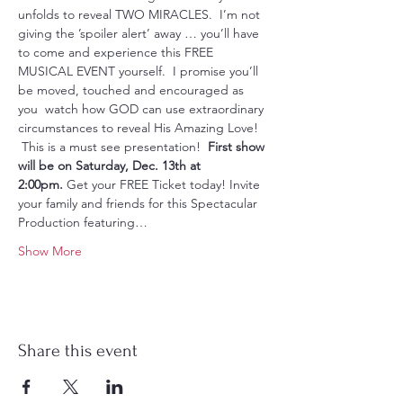
unfolds to reveal TWO MIRACLES.  I’m not 
giving the ’spoiler alert’ away … you’ll have 
to come and experience this FREE 
MUSICAL EVENT yourself.  I promise you’ll 
be moved, touched and encouraged as 
you  watch how GOD can use extraordinary 
circumstances to reveal His Amazing Love! 
 This is a must see presentation!  
First show 
will be on Saturday, Dec. 13th at 
2:00pm.
 Get your FREE Ticket today! Invite 
your family and friends for this Spectacular 
Production featuring…
Show More
Share this event