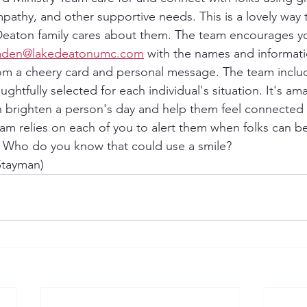
pathy, and other supportive needs. This is a lovely way 
Deaton family cares about them. The team encourages yo
raden@lakedeatonumc.com
 with the names and informat
rom a cheery card and personal message. The team includ
ghtfully selected for each individual's situation. It's a
 brighten a person's day and help them feel connected 
am relies on each of you to alert them when folks can ben
. Who do you know that could use a smile?
 Stayman)