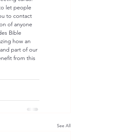
to let people 
u to contact 
ion of anyone 
es Bible 
mazing how an 
and part of our 
efit from this 
See All