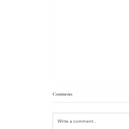
Comments
Write a comment...