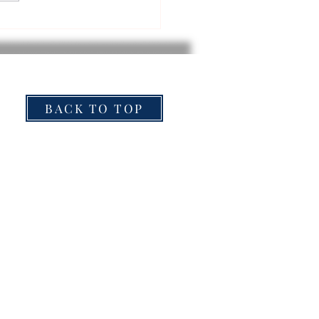
BACK TO TOP