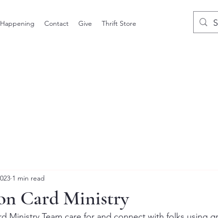
 Happening
Contact
Give
Thrift Store
2023
1 min read
on Card Ministry
 Ministry Team care for and connect with folks using gr