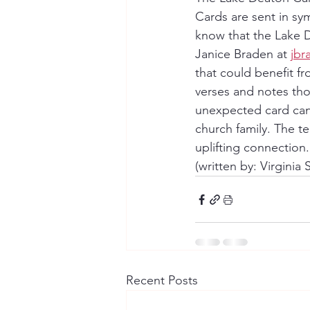
Cards are sent in sym
know that the Lake 
Janice Braden at 
jb
that could benefit f
verses and notes thou
unexpected card can
church family. The te
uplifting connection
(written by: Virginia
Recent Posts