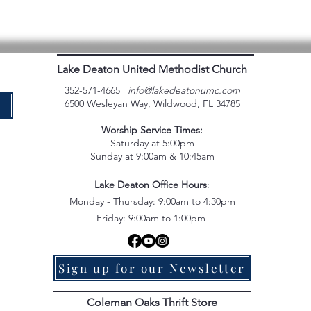
Backpack Packers Volunteer
Experience
Lake Deaton United Methodist Church
352-571-4665 |
info@lakedeatonumc.com
6500 Wesleyan Way, Wildwood, FL 34785
e
Worship Service Times:
Saturday at 5:00pm
Sunday at 9:00am & 10:45am
Lake Deaton Office Hours
:
Monday - Thursday: 9:00am to 4:30pm
Friday: 9:00am to 1:00pm
Sign up for our Newsletter
Coleman Oaks Thrift Store