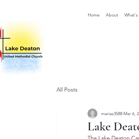
Home
About
What's
All Posts
marias3588
Mar 6, 
Lake Deat
The Lake Deaton Card