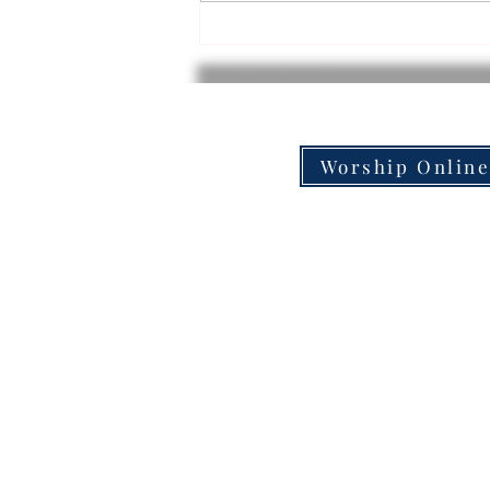
Backpack Delivery Volunteer
Experience!
Worship Onlin