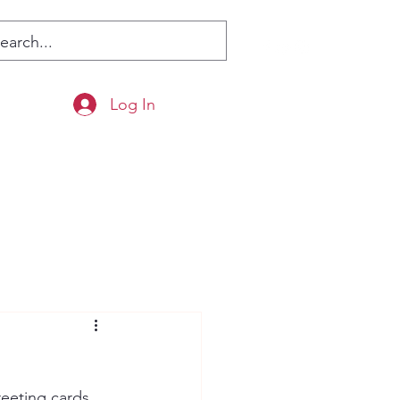
Log In
eeting cards. 