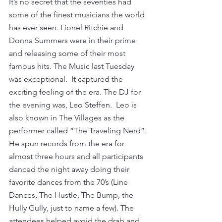
It’s no secret that the seventies had 
some of the finest musicians the world 
has ever seen. Lionel Ritchie and 
Donna Summers were in their prime 
and releasing some of their most 
famous hits. The Music last Tuesday 
was exceptional.  It captured the 
exciting feeling of the era. The DJ for 
the evening was, Leo Steffen.  Leo is 
also known in The Villages as the 
performer called “The Traveling Nerd”. 
He spun records from the era for 
almost three hours and all participants 
danced the night away doing their 
favorite dances from the 70’s (Line 
Dances, The Hustle, The Bump, the 
Hully Gully, just to name a few). The 
attendees helped avoid the drab and 