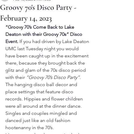
Groovy 70's Disco Party -
February 14, 2023
“Groovy 70’s Come Back to Lake 
Deaton with their Groovy 70s” Disco 
Event. 
If you had driven by Lake Deaton 
UMC last Tuesday night you would 
have been caught up in the excitement 
there, because they brought back the 
glitz and glam of the 70s disco period 
with their 
“Groovy 70’s Disco Party”.
The hanging disco ball decor and 
place settings that feature disco 
records. Hippies and flower children 
were all around at the dinner dance. 
Singles and couples mingled and 
danced just like an old fashion 
hootenanny in the 70’s.