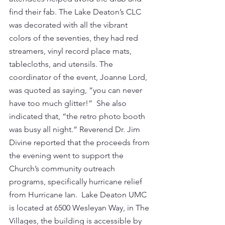
find their fab. The Lake Deaton’s CLC 
was decorated with all the vibrant 
colors of the seventies, they had red 
streamers, vinyl record place mats, 
tablecloths, and utensils. The 
coordinator of the event, Joanne Lord, 
was quoted as saying, “you can never 
have too much glitter!”  She also 
indicated that, “the retro photo booth 
was busy all night.” Reverend Dr. Jim 
Divine reported that the proceeds from 
the evening went to support the 
Church’s community outreach 
programs, specifically hurricane relief 
from Hurricane Ian.  Lake Deaton UMC 
is located at 6500 Wesleyan Way, in The 
Villages, the building is accessible by 