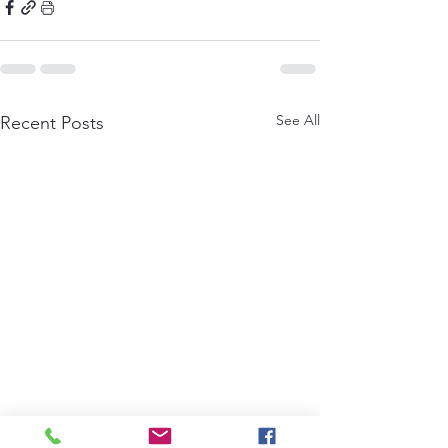
See All
Recent Posts