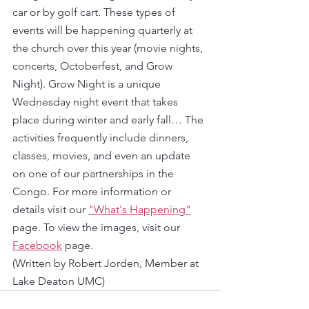
car or by golf cart. These types of 
events will be happening quarterly at 
the church over this year (movie nights, 
concerts, Octoberfest, and Grow 
Night). Grow Night is a unique 
Wednesday night event that takes 
place during winter and early fall… The 
activities frequently include dinners, 
classes, movies, and even an update 
on one of our partnerships in the 
Congo. For more information or 
details visit our 
"What's Happening"
page. To view the images, visit our 
Facebook
 page. 
(Written by Robert Jorden, Member at 
Lake Deaton UMC)