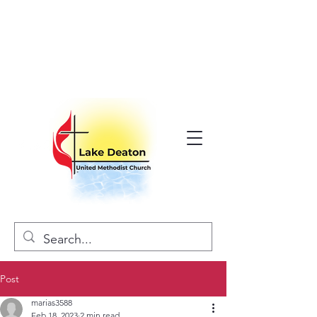
Post
marias3588
Feb 18, 2023
2 min read