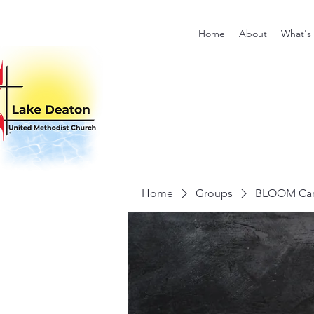
Home
About
What's
Home
Groups
BLOOM Card