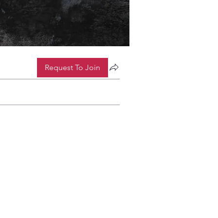
Request To Join