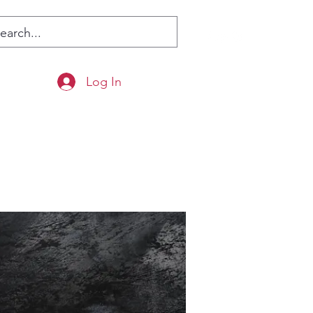
Log In