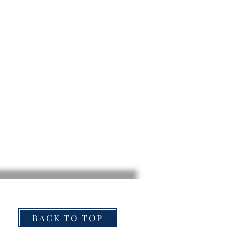
BACK TO TOP