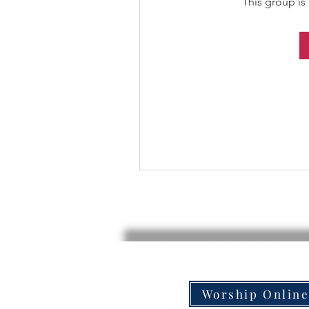
This group is 
Worship Onlin