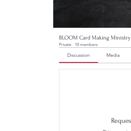
BLOOM Card Making Ministry
Private
·
10 members
Discussion
Media
Reques