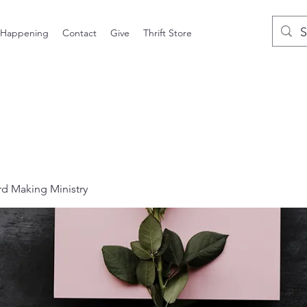
 Happening
Contact
Give
Thrift Store
 Making Ministry