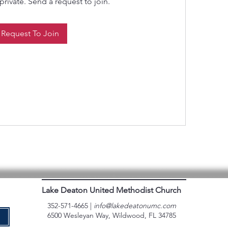
private. Send a request to join.
Request To Join
Lake Deaton United Methodist Church
352-571-4665 |
info@lakedeatonumc.com
6500 Wesleyan Way, Wildwood, FL 34785
e