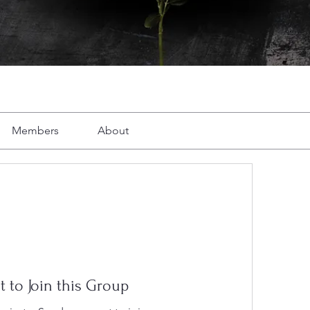
Members
About
t to Join this Group