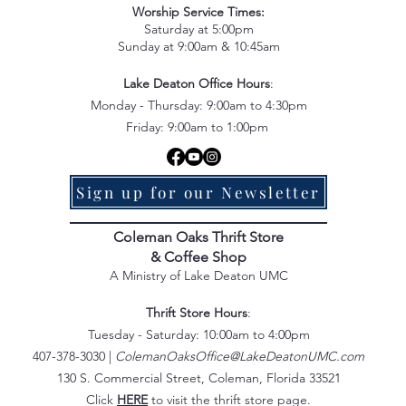
Worship Service Times:
Saturday at 5:00pm
Sunday at 9:00am & 10:45am
Lake Deaton Office Hours
:
Monday - Thursday: 9:00am to 4:30pm
Friday: 9:00am to 1:00pm
Sign up for our Newsletter
Coleman Oaks Thrift Store
& Coffee Shop
A Ministry of Lake Deaton UMC
Thrift Store Hours
:
Tuesday - Saturday: 10:00am to 4:00pm
407-378-3030 |
ColemanOaksOffice@LakeDeatonUMC.com
130 S. Commercial Street, Coleman, Florida 33521
Click
HERE
to visit the thrift store page.