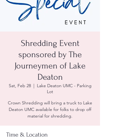
Shredding Event
sponsored by The
Journeymen of Lake
Deaton
Sat, Feb 28
  |  
Lake Deaton UMC - Parking
Lot
Crown Shredding will bring a truck to Lake
Deaton UMC available for folks to drop off
material for shredding.
Time & Location