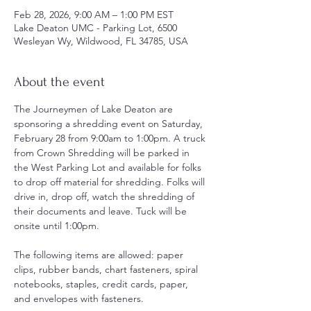
Feb 28, 2026, 9:00 AM – 1:00 PM EST
Lake Deaton UMC - Parking Lot, 6500
Wesleyan Wy, Wildwood, FL 34785, USA
About the event
The Journeymen of Lake Deaton are 
sponsoring a shredding event on Saturday, 
February 28 from 9:00am to 1:00pm. A truck 
from Crown Shredding will be parked in 
the West Parking Lot and available for folks 
to drop off material for shredding. Folks will 
drive in, drop off, watch the shredding of 
their documents and leave. Tuck will be 
onsite until 1:00pm. 
The following items are allowed: paper 
clips, rubber bands, chart fasteners, spiral 
notebooks, staples, credit cards, paper, 
and envelopes with fasteners.