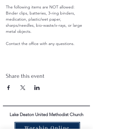
The following items are NOT allowed: 
Binder clips, batteries, 3-ring binders, 
medication, plastic/wet paper, 
sharps/needles, bio-waste/x-rays, or large 
metal objects.
Contact the office with any questions. 
Share this event
Lake Deaton United Methodist Church
Worship Online