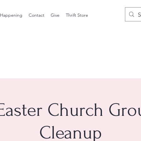
 Happening
Contact
Give
Thrift Store
Easter Church Gr
Cleanup