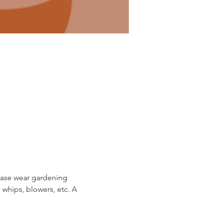
ease wear gardening 
 whips, blowers, etc. A 