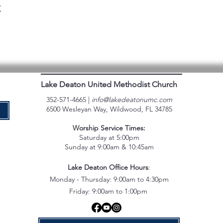
t
Lake Deaton United Methodist Church
352-571-4665 |
info@lakedeatonumc.com
6500 Wesleyan Way, Wildwood, FL 34785
e
Worship Service Times:
Saturday at 5:00pm
Sunday at 9:00am & 10:45am
Lake Deaton Office Hours
:
Monday - Thursday: 9:00am to 4:30pm
Friday: 9:00am to 1:00pm