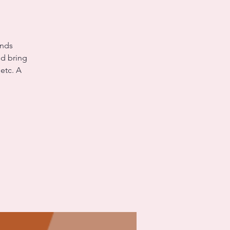
unds
nd bring
etc. A