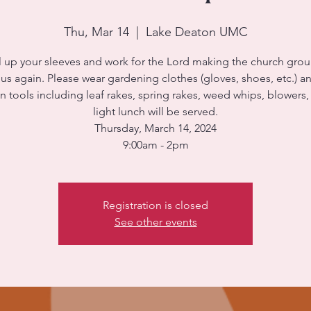
Thu, Mar 14
  |  
Lake Deaton UMC
l up your sleeves and work for the Lord making the church gro
s again. Please wear gardening clothes (gloves, shoes, etc.) a
 tools including leaf rakes, spring rakes, weed whips, blowers, 
light lunch will be served.
Thursday, March 14, 2024
9:00am - 2pm
Registration is closed
See other events