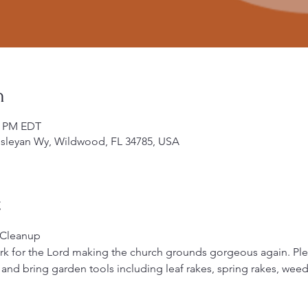
n
00 PM EDT
leyan Wy, Wildwood, FL 34785, USA
t
 Cleanup
ork for the Lord making the church grounds gorgeous again. Pl
) and bring garden tools including leaf rakes, spring rakes, weed