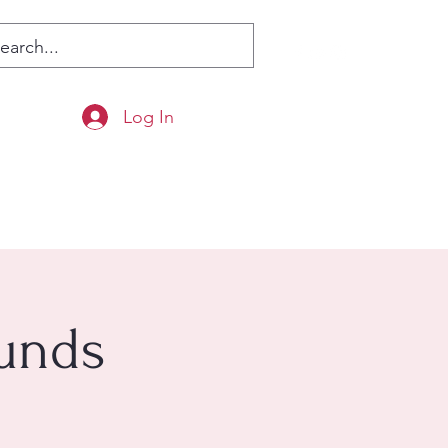
Log In
ounds