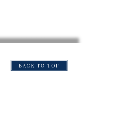
BACK TO TOP