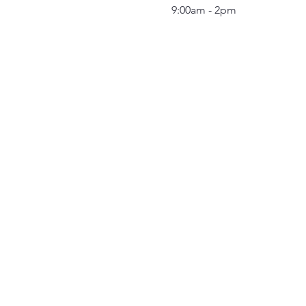
9:00am - 2pm