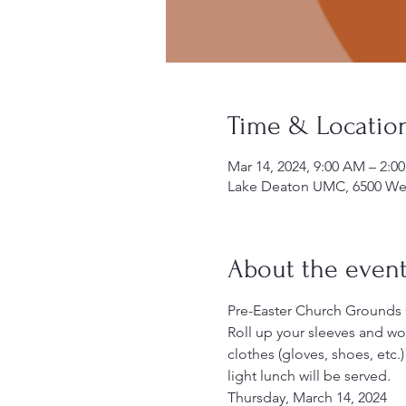
Time & Locatio
Mar 14, 2024, 9:00 AM – 2:
Lake Deaton UMC, 6500 Wes
About the even
Pre-Easter Church Grounds
Roll up your sleeves and w
clothes (gloves, shoes, etc.
light lunch will be served.
Thursday, March 14, 2024