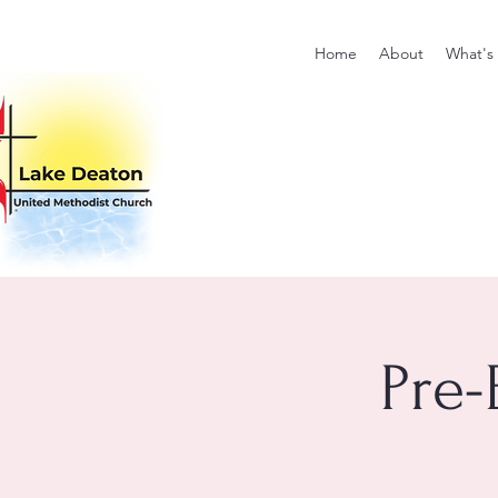
Home
About
What's
Pre-