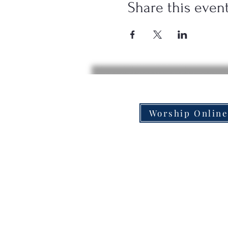
Share this even
Worship Onlin