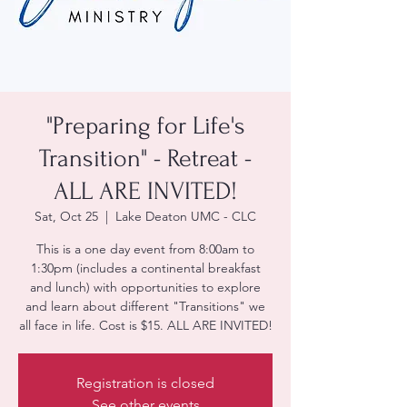
"Preparing for Life's
Transition" - Retreat -
ALL ARE INVITED!
Sat, Oct 25
  |  
Lake Deaton UMC - CLC
This is a one day event from 8:00am to
1:30pm (includes a continental breakfast
and lunch) with opportunities to explore
and learn about different "Transitions" we
all face in life. Cost is $15. ALL ARE INVITED!
Registration is closed
See other events