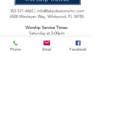
352-571-4665
|
info@lakedeatonumc.com
6500 Wesleyan Way, Wildwood, FL 34785
Worship Service Times:
Saturday at 5:00pm
Sunday at 9:00am & 10:45am
Phone
Email
Facebook
Lake Deaton Office Hours
:
Monday - Thursday: 9:00am to 4:30pm
Friday: 9:00am to 1:00pm
Sign up for our Newsletter
Coleman Oaks Thrift Store
& Coffee Shop
A Ministry of Lake Deaton UMC