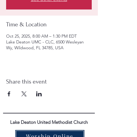
Time & Location
Oct 25, 2025, 8:00 AM – 1:30 PM EDT
Lake Deaton UMC - CLC, 6500 Wesleyan
Wy, Wildwood, FL 34785, USA
Share this event
Lake Deaton United Methodist Church
Worship Online