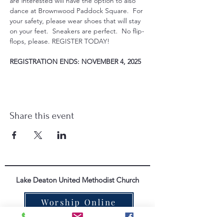
are interested will have the option to also 
dance at Brownwood Paddock Square.  For 
your safety, please wear shoes that will stay 
on your feet.  Sneakers are perfect.  No flip-
flops, please. REGISTER TODAY!
REGISTRATION ENDS: NOVEMBER 4, 2025
Share this event
Lake Deaton United Methodist Church
Worship Online