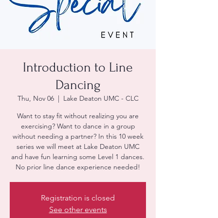
Introduction to Line
Dancing
Thu, Nov 06
  |  
Lake Deaton UMC - CLC
Want to stay fit without realizing you are
exercising? Want to dance in a group
without needing a partner? In this 10 week
series we will meet at Lake Deaton UMC
and have fun learning some Level 1 dances.
No prior line dance experience needed!
Registration is closed
See other events