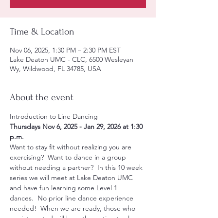
Time & Location
Nov 06, 2025, 1:30 PM – 2:30 PM EST
Lake Deaton UMC - CLC, 6500 Wesleyan
Wy, Wildwood, FL 34785, USA
About the event
Introduction to Line Dancing 
Thursdays Nov 6, 2025 - Jan 29, 2026 at 1:30 
p.m.
Want to stay fit without realizing you are 
exercising?  Want to dance in a group 
without needing a partner?  In this 10 week 
series we will meet at Lake Deaton UMC 
and have fun learning some Level 1 
dances.  No prior line dance experience 
needed!  When we are ready, those who 