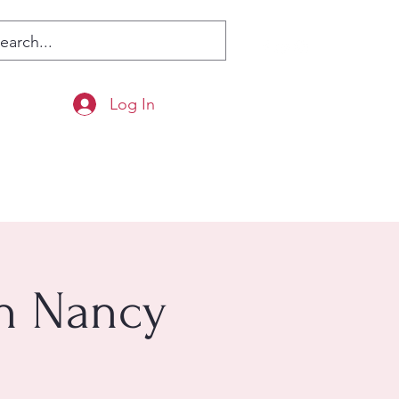
Log In
th Nancy