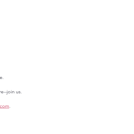
e.
e--join us.
.com
.