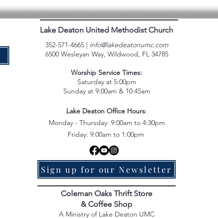
Lake Deaton United Methodist Church
352-571-4665 |
info@lakedeatonumc.com
6500 Wesleyan Way, Wildwood, FL 34785
e
Worship Service Times:
Saturday at 5:00pm
Sunday at 9:00am & 10:45am
Lake Deaton Office Hours
:
Monday - Thursday: 9:00am to 4:30pm
Friday: 9:00am to 1:00pm
Sign up for our Newsletter
Coleman Oaks Thrift Store
& Coffee Shop
A Ministry of Lake Deaton UMC