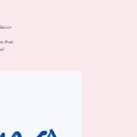
 décor
es that
us!