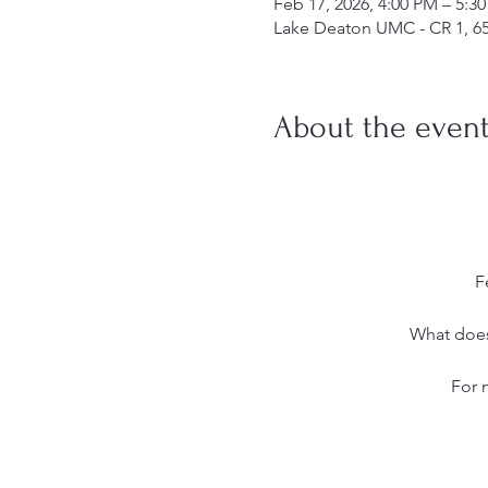
Feb 17, 2026, 4:00 PM – 5:3
Lake Deaton UMC - CR 1, 6
About the even
F
What does 
For 