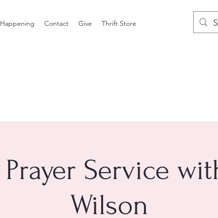
 Happening
Contact
Give
Thrift Store
 Prayer Service wi
Wilson