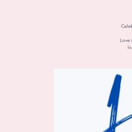
Celeb
Love i
lo