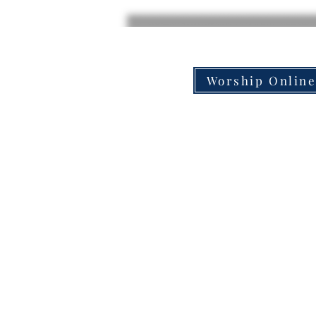
Worship Onlin