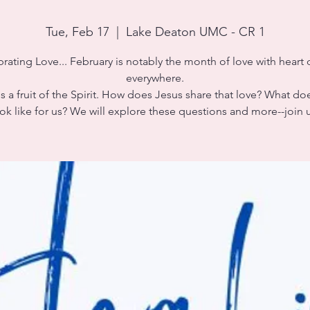
Tue, Feb 17
  |  
Lake Deaton UMC - CR 1
rating Love... February is notably the month of love with heart
everywhere.
s a fruit of the Spirit. How does Jesus share that love? What do
ok like for us? We will explore these questions and more--join 