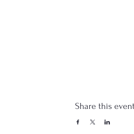
Share this even