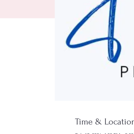
Time & Locatio