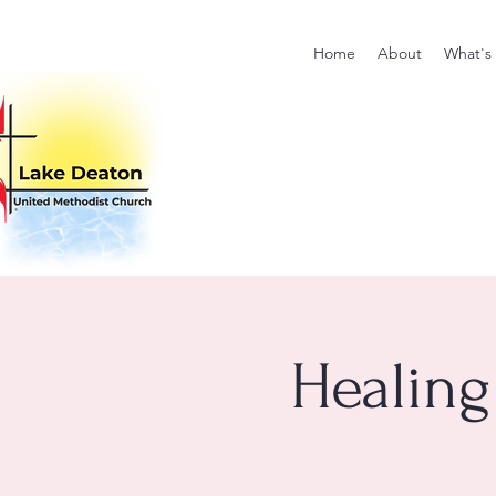
Home
About
What's
Healing