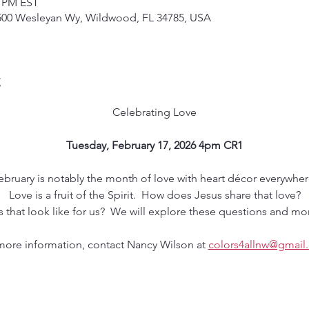
0 PM EST
500 Wesleyan Wy, Wildwood, FL 34785, USA
t
Celebrating Love
Tuesday, February 17, 2026 4pm CR1
ebruary is notably the month of love with heart décor everywher
Love is a fruit of the Spirit.  How does Jesus share that love?
that look like for us?  We will explore these questions and mor
more information, contact Nancy Wilson at 
colors4allnw@gmail