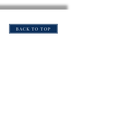
BACK TO TOP