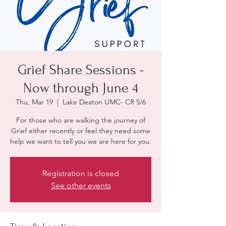
Grief Share Sessions -
Now through June 4
Thu, Mar 19
  |  
Lake Deaton UMC- CR 5/6
For those who are walking the journey of
Grief either recently or feel they need some
help we want to tell you we are here for you.
Registration is closed
See other events