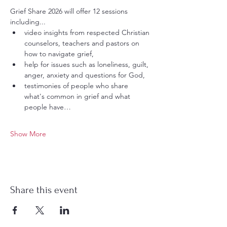
Grief Share 2026 will offer 12 sessions 
including...
video insights from respected Christian 
counselors, teachers and pastors on 
how to navigate grief,
help for issues such as loneliness, guilt, 
anger, anxiety and questions for God,
testimonies of people who share 
what's common in grief and what 
people have…
Show More
Share this event