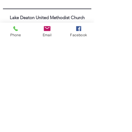
Lake Deaton United Methodist Church
Worship Online
Phone
Email
Facebook
352-571-4665
|
info@lakedeatonumc.com
6500 Wesleyan Way, Wildwood, FL 34785
Worship Service Times:
Saturday at 5:00pm
Sunday at 9:00am & 10:45am
Lake Deaton Office Hours
:
Monday - Thursday: 9:00am to 4:30pm
Friday: 9:00am to 1:00pm
Sign up for our Newsletter