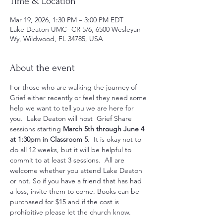
Time & Location
Mar 19, 2026, 1:30 PM – 3:00 PM EDT
Lake Deaton UMC- CR 5/6, 6500 Wesleyan
Wy, Wildwood, FL 34785, USA
About the event
For those who are walking the journey of 
Grief either recently or feel they need some 
help we want to tell you we are here for 
you.  Lake Deaton will host  Grief Share 
sessions starting 
March 5th through June 4 
at 1:30pm in Classroom 5
.  It is okay not to 
do all 12 weeks, but it will be helpful to 
commit to at least 3 sessions.  All are 
welcome whether you attend Lake Deaton 
or not. So if you have a friend that has had 
a loss, invite them to come. Books can be 
purchased for $15 and if the cost is 
prohibitive please let the church know.