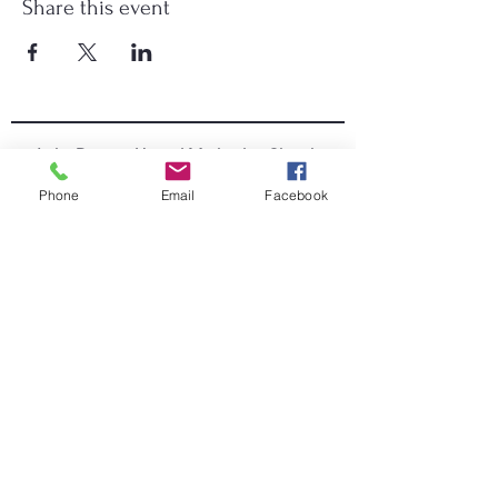
Share this event
Lake Deaton United Methodist Church
Phone
Email
Facebook
Worship Online
352-571-4665
|
info@lakedeatonumc.com
6500 Wesleyan Way, Wildwood, FL 34785
Worship Service Times:
Saturday at 5:00pm
Sunday at 9:00am & 10:45am
Lake Deaton Office Hours
:
Monday - Thursday: 9:00am to 4:30pm
Friday: 9:00am to 1:00pm