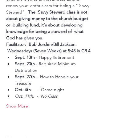
renew your  enthusiasm for being a " Savvy 
Steward".  
The  Savvy Steward class is not 
about giving money to the church budget 
or  building fund, it's about developing 
knowledge for being a steward of  what 
God has given you.  

Facilitator:  Bob Jorden/Bill Jackson: 
 Wednesdays (Seven Weeks) at 5:45 in CR 4
Sept. 13th
 - Happy Retirement
Sept. 20th
 - Required Minimum 
Distribution
Sept. 27th
 -  How to Handle your 
Treasure
Oct. 4th
     -  Game night
Oct. 11th.  -  No Class
Show More