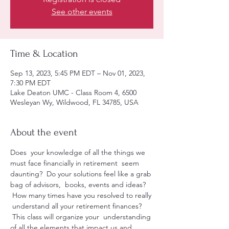
See other events
Time & Location
Sep 13, 2023, 5:45 PM EDT – Nov 01, 2023,
7:30 PM EDT
Lake Deaton UMC - Class Room 4, 6500
Wesleyan Wy, Wildwood, FL 34785, USA
About the event
Does  your knowledge of all the things we 
must face financially in retirement  seem 
daunting?  Do your solutions feel like a grab 
bag of advisors,  books, events and ideas? 
 How many times have you resolved to really 
 understand all your retirement finances? 
 This class will organize your  understanding 
of all the elements that impact us and 