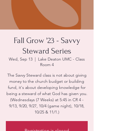
Fall Grow '23 - Savvy
Steward Series
Wed, Sep 13
  |  
Lake Deaton UMC - Class
Room 4
The Savvy Steward class is not about giving
money to the church budget or building
fund, it's about developing knowledge for
being a steward of what God has given you.
(Wednesdays (7 Weeks) at 5:45 in CR 4 -
9/13, 9/20, 9/27, 10/4 (game night), 10/18,
10/25 & 11/1.)
Registration is closed