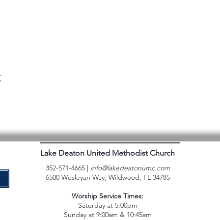
t
Lake Deaton United Methodist Church
352-571-4665 |
info@lakedeatonumc.com
6500 Wesleyan Way, Wildwood, FL 34785
e
Worship Service Times:
Saturday at 5:00pm
Sunday at 9:00am & 10:45am