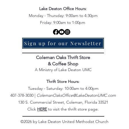
Lake Deaton Office Hours
:
Monday - Thursday: 9:00am to 4:30pm
Friday: 9:00am to 1:00pm
Sign up for our Newsletter
Coleman Oaks Thrift Store
& Coffee Shop
A Ministry of Lake Deaton UMC
Thrift Store Hours
:
Tuesday - Saturday: 10:00am to 4:00pm
407-378-3030 |
ColemanOaksOffice@LakeDeatonUMC.com
130 S. Commercial Street, Coleman, Florida 33521
Click
HERE
to visit the thrift store page.
©2026 by Lake Deaton United Methodist Church