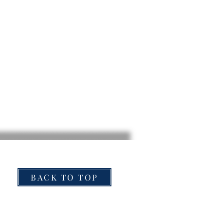
BACK TO TOP