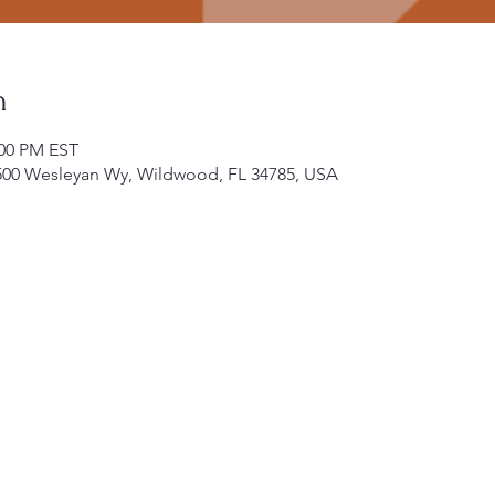
n
:00 PM EST
500 Wesleyan Wy, Wildwood, FL 34785, USA