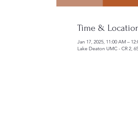
Time & Locatio
Jan 17, 2025, 11:00 AM – 12
Lake Deaton UMC - CR 2, 6