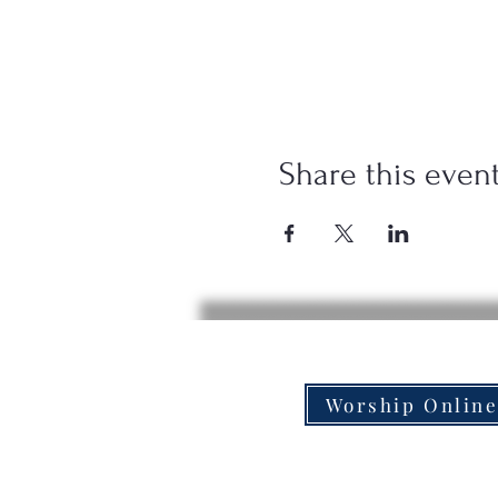
Share this even
Worship Onlin