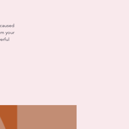
 caused
rom your
erful