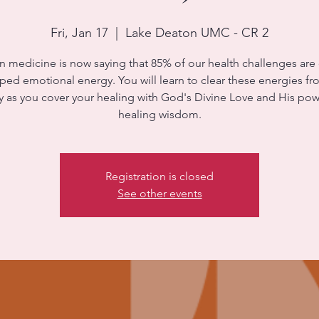
Fri, Jan 17
  |  
Lake Deaton UMC - CR 2
 medicine is now saying that 85% of our health challenges are
ped emotional energy. You will learn to clear these energies f
 as you cover your healing with God's Divine Love and His pow
healing wisdom.
Registration is closed
See other events