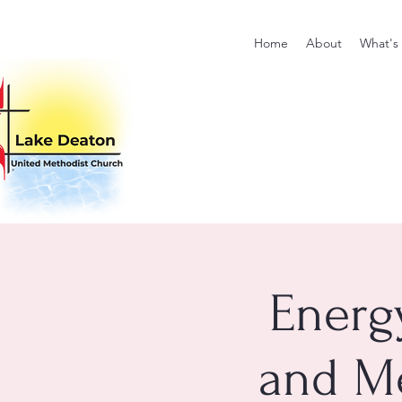
Home
About
What's
Energ
and Me