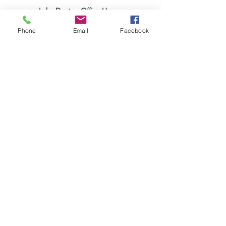
Lake Deaton Office Hours
:
Monday - Thursday: 9:00am to 4:30pm
Phone
Email
Facebook
Friday: 9:00am to 1:00pm
Sign up for our Newsletter
Coleman Oaks Thrift Store
& Coffee Shop
A Ministry of Lake Deaton UMC
Thrift Store Hours
:
Tuesday - Saturday: 10:00am to 4:00pm
407-378-3030
|
ColemanOaksOffice@LakeDeatonUMC.co
m
130 S. Commercial Street, Coleman, Florida