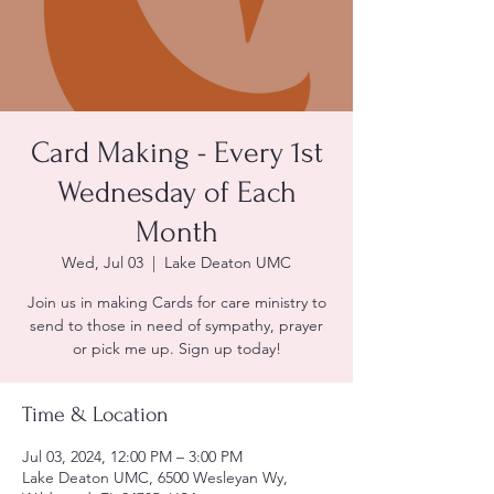
Card Making - Every 1st
Wednesday of Each
Month
Wed, Jul 03
  |  
Lake Deaton UMC
Join us in making Cards for care ministry to
send to those in need of sympathy, prayer
or pick me up. Sign up today!
Time & Location
Jul 03, 2024, 12:00 PM – 3:00 PM
Lake Deaton UMC, 6500 Wesleyan Wy,