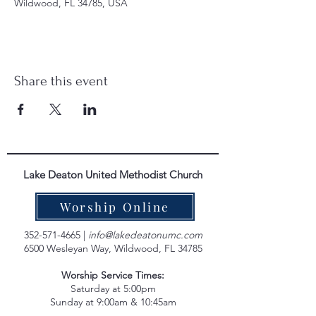
Wildwood, FL 34785, USA
Share this event
Lake Deaton United Methodist Church
Worship Online
352-571-4665
|
info@lakedeatonumc.com
6500 Wesleyan Way, Wildwood, FL 34785
Worship Service Times:
Saturday at 5:00pm
Sunday at 9:00am & 10:45am