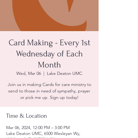
Card Making - Every 1st
Wednesday of Each
Month
Wed, Mar 06
  |  
Lake Deaton UMC
Join us in making Cards for care ministry to
send to those in need of sympathy, prayer
or pick me up. Sign up today!
Time & Location
Mar 06, 2024, 12:00 PM – 3:00 PM
Lake Deaton UMC, 6500 Wesleyan Wy,