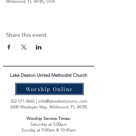
Wildwood, FL 34785, USA
Share this event
Lake Deaton United Methodist Church
Worship Online
352-571-4665
|
info@lakedeatonumc.com
6500 Wesleyan Way, Wildwood, FL 34785
Worship Service Times:
Saturday at 5:00pm
Sunday at 9:00am & 10:45am