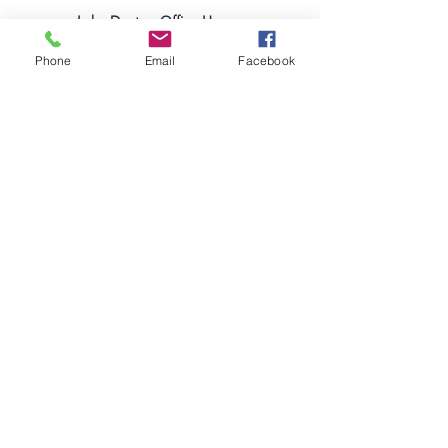
Lake Deaton Office Hours
:
Monday - Thursday: 9:00am to 4:30pm
Phone
Email
Facebook
Friday: 9:00am to 1:00pm
Sign up for our Newsletter
Coleman Oaks Thrift Store
& Coffee Shop
A Ministry of Lake Deaton UMC
Thrift Store Hours
:
Tuesday - Saturday: 10:00am to 4:00pm
407-378-3030
|
ColemanOaksOffice@LakeDeatonUMC.co
m
130 S. Commercial Street, Coleman, Florida