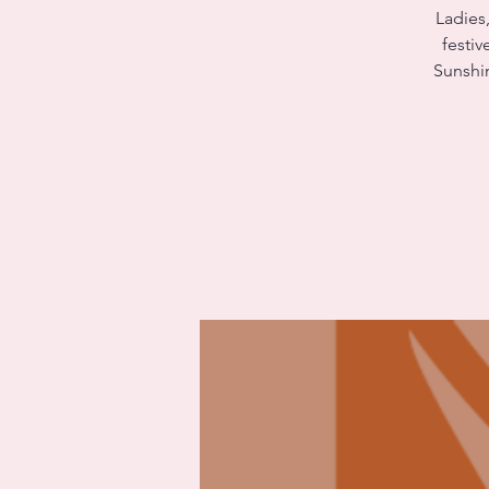
Ladies,
festiv
Sunshi