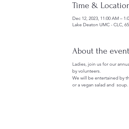
Time & Locatio
Dec 12, 2023, 11:00 AM – 1
Lake Deaton UMC - CLC, 65
About the even
Ladies, join us for our annu
by volunteers.
We will be entertained by t
or a vegan salad and  soup.  