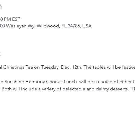
n
:00 PM EST
00 Wesleyan Wy, Wildwood, FL 34785, USA
t
al Christmas Tea on Tuesday, Dec. 12th. The tables will be festi
he Sunshine Harmony Chorus. Lunch  will be a choice of either 
Both will include a variety of delectable and dainty desserts.  T