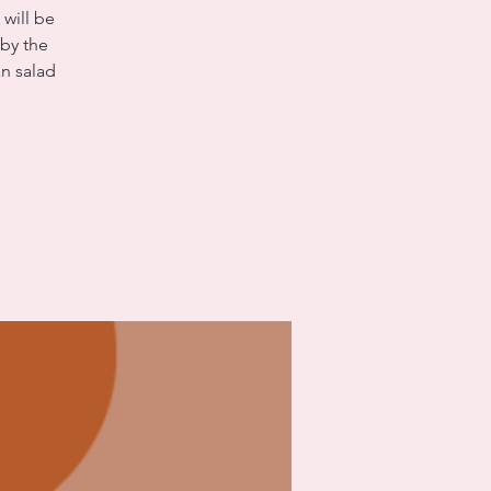
 will be
 by the
n salad