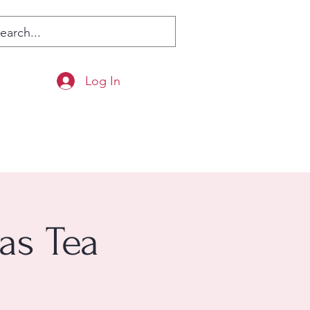
Log In
as Tea