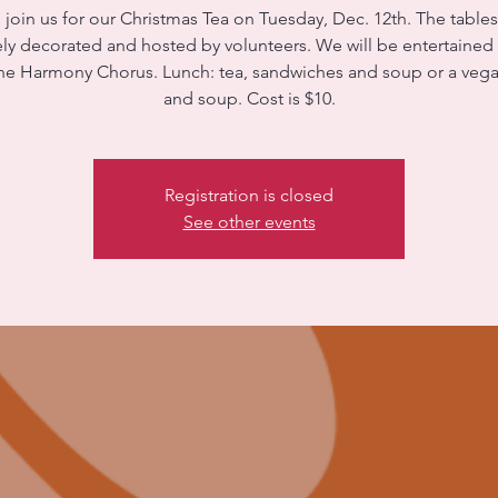
 join us for our Christmas Tea on Tuesday, Dec. 12th. The tables
ely decorated and hosted by volunteers. We will be entertained
ne Harmony Chorus. Lunch: tea, sandwiches and soup or a vega
and soup. Cost is $10.
Registration is closed
See other events