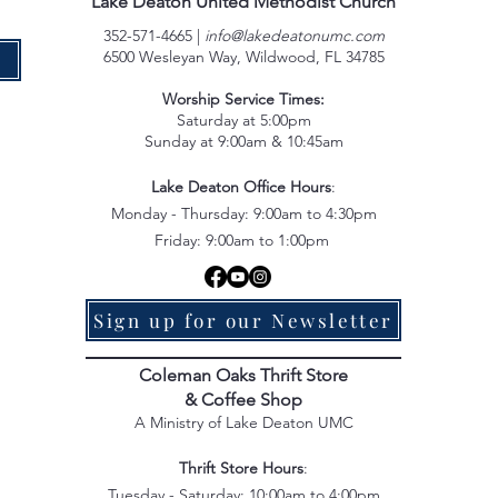
Lake Deaton United Methodist Church
352-571-4665 |
info@lakedeatonumc.com
6500 Wesleyan Way, Wildwood, FL 34785
e
Worship Service Times:
Saturday at 5:00pm
Sunday at 9:00am & 10:45am
Lake Deaton Office Hours
:
Monday - Thursday: 9:00am to 4:30pm
Friday: 9:00am to 1:00pm
Sign up for our Newsletter
Coleman Oaks Thrift Store
& Coffee Shop
A Ministry of Lake Deaton UMC
Thrift Store Hours
:
Tuesday - Saturday: 10:00am to 4:00pm