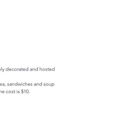
vely decorated and hosted 
tea, sandwiches and soup 
he cost is $10.