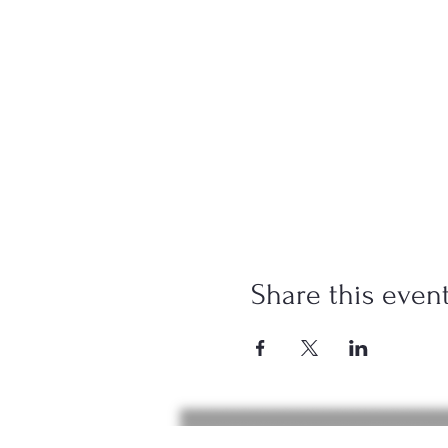
Share this even