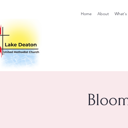
Home
About
What's
Bloom