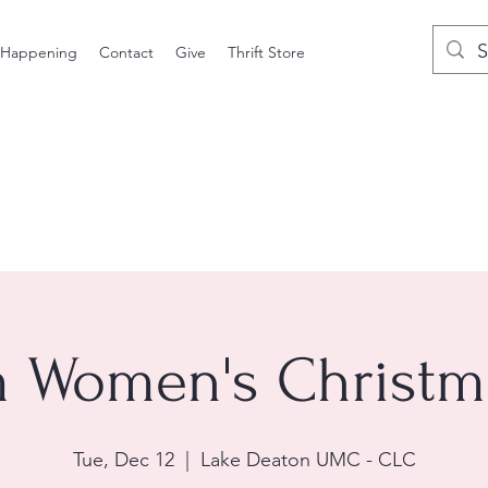
 Happening
Contact
Give
Thrift Store
 Women's Christm
Tue, Dec 12
  |  
Lake Deaton UMC - CLC