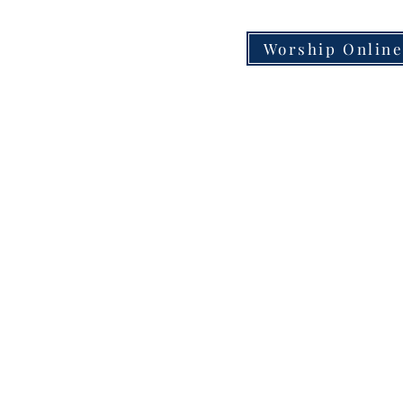
Worship Onlin