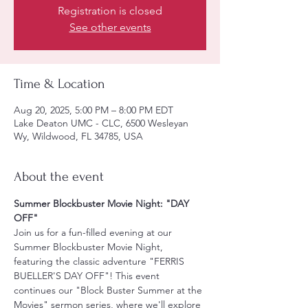
Registration is closed
See other events
Time & Location
Aug 20, 2025, 5:00 PM – 8:00 PM EDT
Lake Deaton UMC - CLC, 6500 Wesleyan
Wy, Wildwood, FL 34785, USA
About the event
Summer Blockbuster Movie Night: "DAY 
OFF"
Join us for a fun-filled evening at our 
Summer Blockbuster Movie Night, 
featuring the classic adventure "FERRIS 
BUELLER'S DAY OFF"! This event 
continues our "Block Buster Summer at the 
Movies" sermon series, where we'll explore 