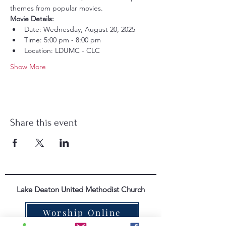
themes from popular movies.
Movie Details:
Date: Wednesday, August 20, 2025
Time: 5:00 pm - 8:00 pm
Location: LDUMC - CLC
Show More
Share this event
Lake Deaton United Methodist Church
Worship Online