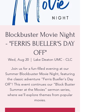
Blockbuster Movie Night
- "FERRIS BUELLER'S DAY
OFF"
Wed, Aug 20
  |  
Lake Deaton UMC - CLC
Join us for a fun-filled evening at our
Summer Blockbuster Movie Night, featuring
the classic adventure "Ferris Bueller's Day
Off"! This event continues our "Block Buster
Summer at the Movies" sermon series,
where we'll explore themes from popular
movies.