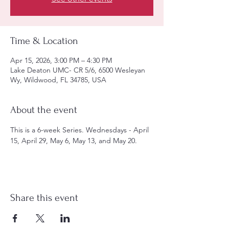
Time & Location
Apr 15, 2026, 3:00 PM – 4:30 PM
Lake Deaton UMC- CR 5/6, 6500 Wesleyan
Wy, Wildwood, FL 34785, USA
About the event
This is a 6-week Series. Wednesdays - April 
15, April 29, May 6, May 13, and May 20.
Share this event