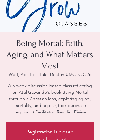
Being Mortal: Faith,
Aging, and What Matters
Most
Wed, Apr 15
  |  
Lake Deaton UMC- CR 5/6
A 5-week discussion-based class reflecting
on Atul Gawande's book Being Mortal
through a Christian lens, exploring aging,
mortality, and hope. (Book purchase
required.) Facilitator: Rev. Jim Divine
Registration is closed
See other events