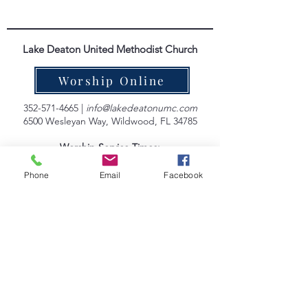
Lake Deaton United Methodist Church
Worship Online
352-571-4665
|
info@lakedeatonumc.com
6500 Wesleyan Way, Wildwood, FL 34785
Worship Service Times:
Saturday at 5:00pm
Sunday at 9:00am & 10:45am
Phone
Email
Facebook
Lake Deaton Office Hours
:
Monday - Thursday: 9:00am to 4:30pm
Friday: 9:00am to 1:00pm
Sign up for our Newsletter